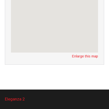
Enlarge this map
Eleganza 2