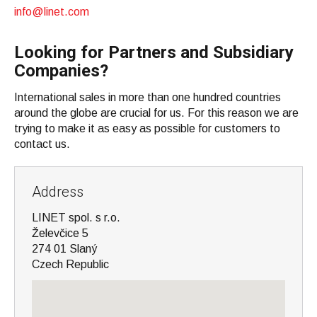
info@linet.com
Looking for Partners and Subsidiary
Companies?
International sales in more than one hundred countries
around the globe are crucial for us. For this reason we are
trying to make it as easy as possible for customers to
contact us.
Address
LINET spol. s r.o.
Želevčice 5
274 01 Slaný
Czech Republic