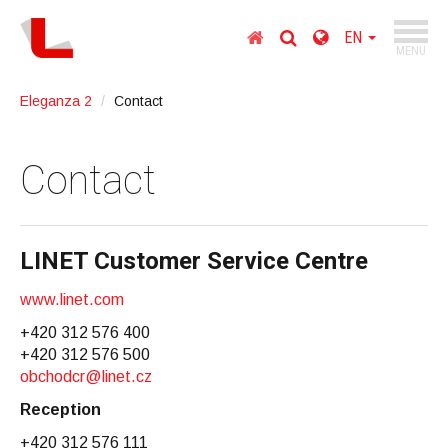
TOGGL
Homepage
Choose
EN
NAVIGA
MENU
country
Go
Eleganza 2
Contact
to
content
Go
Contact
to
main
menu
Go
LINET Customer Service Centre
to
search
www.linet.com
+420 312 576 400
+420 312 576 500
obchodcr@linet.cz
Reception
+420 312 576 111